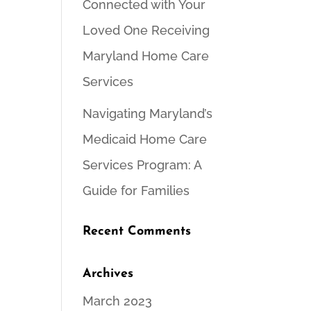
Connected with Your
Loved One Receiving
Maryland Home Care
Services
Navigating Maryland’s
Medicaid Home Care
Services Program: A
Guide for Families
Recent Comments
Archives
March 2023