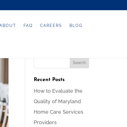
ABOUT
FAQ
CAREERS
BLOG
Recent Posts
How to Evaluate the
Quality of Maryland
Home Care Services
Providers