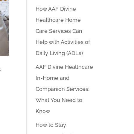
How AAF Divine
Healthcare Home
Care Services Can
Help with Activities of
Daily Living (ADLs)
AAF Divine Healthcare
s
In-Home and
Companion Services:
What You Need to
Know
How to Stay