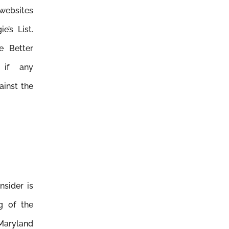
 websites
e’s List.
e Better
 if any
ainst the
nsider is
ng of the
Maryland