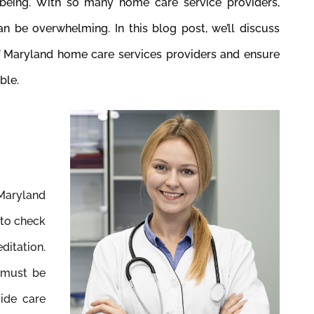
being. With so many home care service providers,
an be overwhelming. In this blog post, we’ll discuss
f Maryland home care services providers and ensure
ble.
 Maryland
 to check
ditation.
 must be
vide care