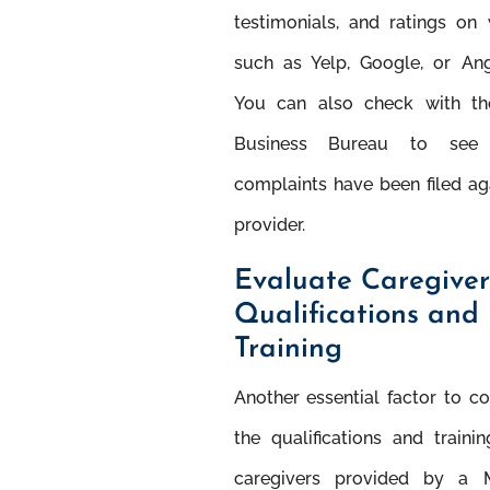
testimonials, and ratings on
such as Yelp, Google, or Angi
You can also check with th
Business Bureau to see
complaints have been ﬁled ag
provider.
Evaluate Caregiver
Qualiﬁcations and
Training
Another essential factor to co
the qualiﬁcations and traini
caregivers provided by a 