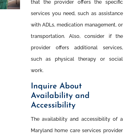
that the provider offers the speciﬁc
services you need, such as assistance
with ADLs, medication management, or
transportation. Also, consider if the
provider offers additional services,
such as physical therapy or social
work.
Inquire About
Availability and
Accessibility
The availability and accessibility of a
Maryland home care services provider