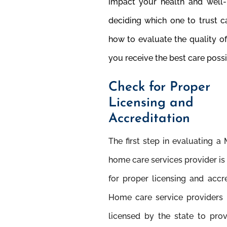
impact your health and well-
deciding which one to trust c
how to evaluate the quality o
you receive the best care possi
Check for Proper
Licensing and
Accreditation
The ﬁrst step in evaluating a
home care services provider is
for proper licensing and accre
Home care service providers
licensed by the state to pro