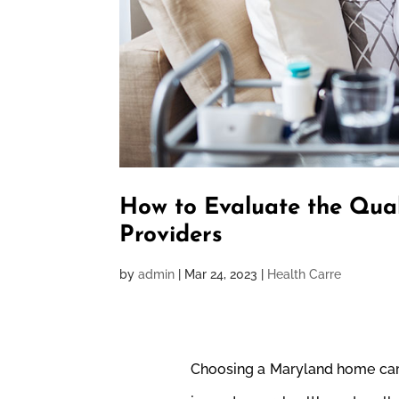
How to Evaluate the Qua
Providers
by
admin
|
Mar 24, 2023
|
Health Carre
Choosing a Maryland home care