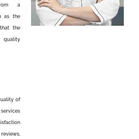
 from a
h as the
that the
quality
uality of
ervices
isfaction
 reviews,