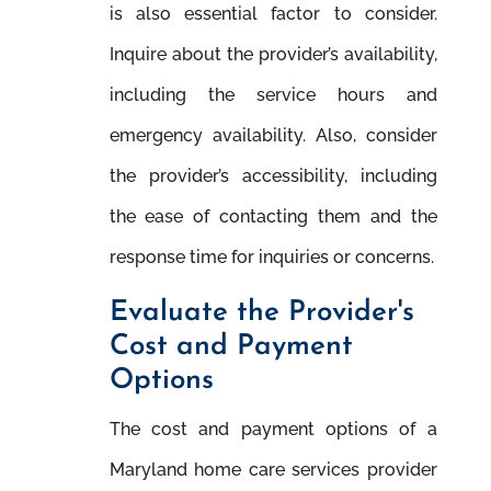
is also essential factor to consider.
Inquire about the provider’s availability,
including the service hours and
emergency availability. Also, consider
the provider’s accessibility, including
the ease of contacting them and the
response time for inquiries or concerns.
Evaluate the Provider's
Cost and Payment
Options
The cost and payment options of a
Maryland home care services provider