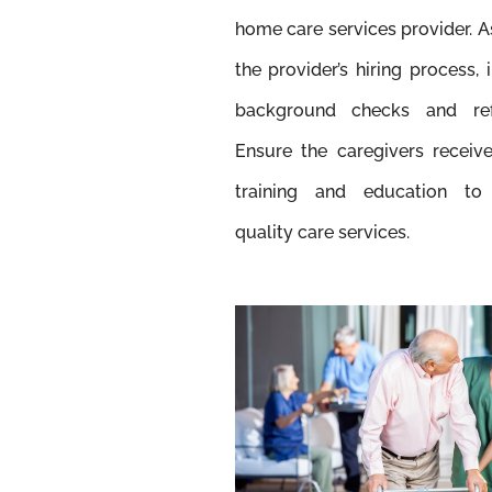
home care services provider. 
the provider’s hiring process, 
background checks and ref
Ensure the caregivers receiv
training and education to
quality care services.