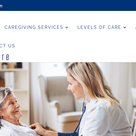
om
CAREGIVING SERVICES
LEVELS OF CARE
CT US