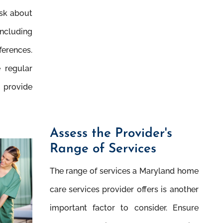
Ask about
including
erences.
e regular
 provide
Assess the Provider's
Range of Services
The range of services a Maryland home
care services provider offers is another
important factor to consider. Ensure