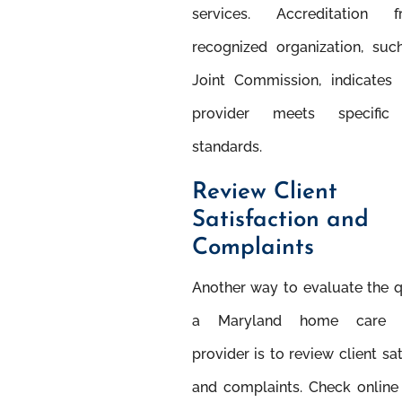
services. Accreditation
recognized organization, suc
Joint Commission, indicates 
provider meets speciﬁc 
standards.
Review Client
Satisfaction and
Complaints
Another way to evaluate the q
a Maryland home care s
provider is to review client sat
and complaints. Check online