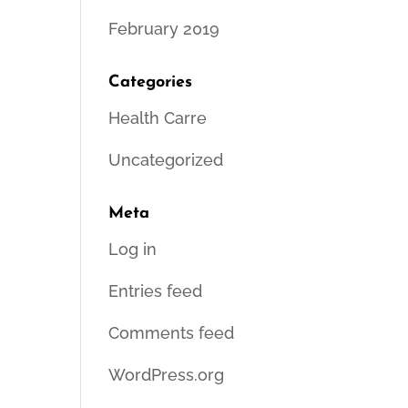
February 2019
Categories
Health Carre
Uncategorized
Meta
Log in
Entries feed
Comments feed
WordPress.org