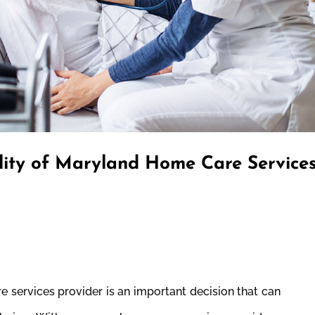
lity of Maryland Home Care Service
 services provider is an important decision that can