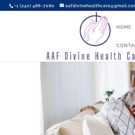
+1 (240) 486-7080
aafdivinehealthcare@gmail.c
HOME
CONTA