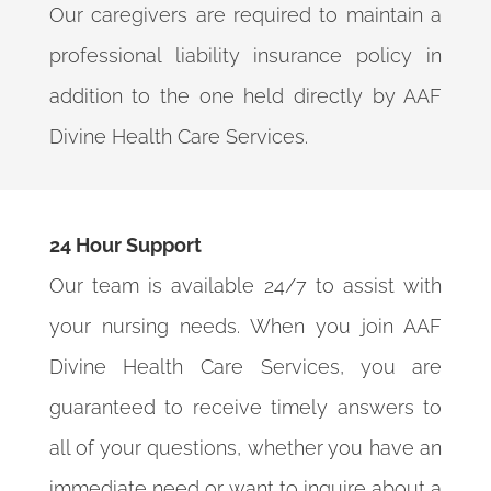
Our caregivers are required to maintain a
professional liability insurance policy in
addition to the one held directly by AAF
Divine Health Care Services.
24 Hour Support
Our team is available 24/7 to assist with
your nursing needs. When you join AAF
Divine Health Care Services, you are
guaranteed to receive timely answers to
all of your questions, whether you have an
immediate need or want to inquire about a