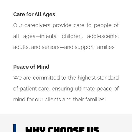
Care for All Ages
Our caregivers provide care to people of
all ages—infants, children, adolescents,
adults, and seniors—and support families.
Peace of Mind
We are committed to the highest standard
of patient care, ensuring ultimate peace of
mind for our clients and their families.
Why Choose US