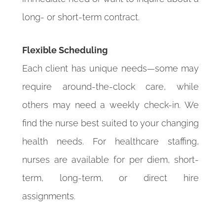
long- or short-term contract.
Flexible Scheduling
Each client has unique needs—some may
require around-the-clock care, while
others may need a weekly check-in. We
find the nurse best suited to your changing
health needs. For healthcare staffing,
nurses are available for per diem, short-
term, long-term, or direct hire
assignments.