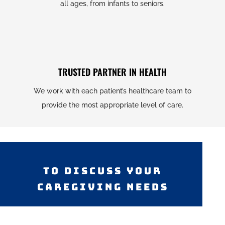
all ages, from infants to seniors.
TRUSTED PARTNER IN HEALTH
We work with each patient’s healthcare team to
provide the most appropriate level of care.
TO DISCUSS YOUR
CAREGIVING NEEDS