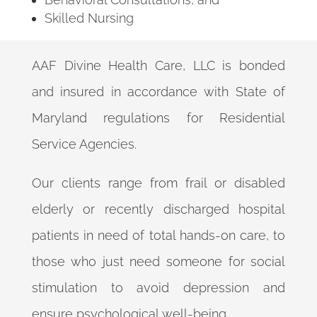
Skilled Nursing
AAF Divine Health Care, LLC is bonded
and insured in accordance with State of
Maryland regulations for Residential
Service Agencies.
Our clients range from frail or disabled
elderly or recently discharged hospital
patients in need of total hands-on care, to
those who just need someone for social
stimulation to avoid depression and
ensure psychological well-being.