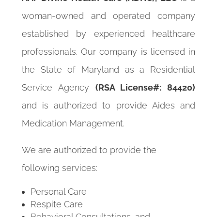
woman-owned and operated company
established by experienced healthcare
professionals. Our company is licensed in
the State of Maryland as a Residential
Service Agency
(RSA License#: 84420)
and is authorized to provide Aides and
Medication Management.
We are authorized to provide the
following services:
Personal Care
Respite Care
Behavioral Consultations, and