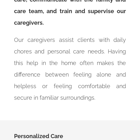
care team, and train and supervise our
caregivers.
Our caregivers assist clients with daily
chores and personal care needs. Having
this help in the home often makes the
difference between feeling alone and
helpless or feeling comfortable and
secure in familiar surroundings.
Personalized Care