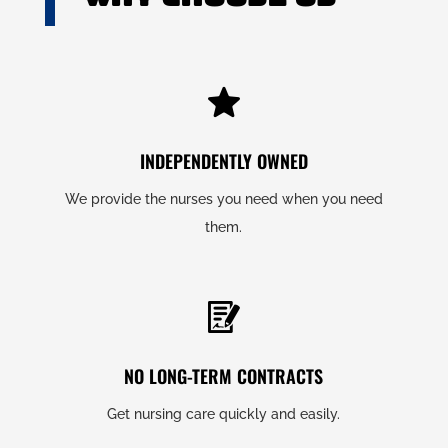
INDEPENDENTLY OWNED
We provide the nurses you need when you need
them.
NO LONG-TERM CONTRACTS
Get nursing care quickly and easily.