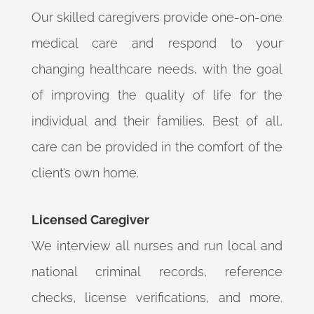
Our skilled caregivers provide one-on-one
medical care and respond to your
changing healthcare needs, with the goal
of improving the quality of life for the
individual and their families. Best of all,
care can be provided in the comfort of the
client’s own home.
Licensed Caregiver
We interview all nurses and run local and
national criminal records, reference
checks, license verifications, and more.