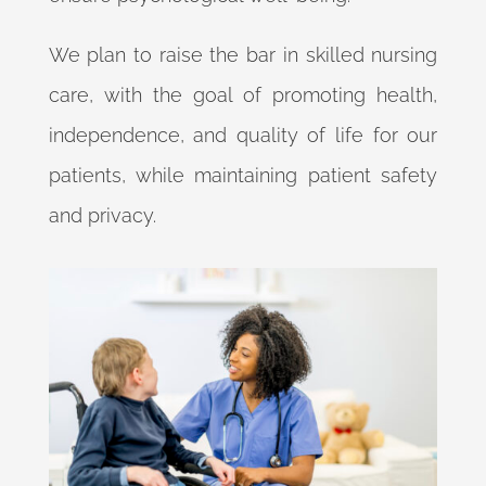
We plan to raise the bar in skilled nursing
care, with the goal of promoting health,
independence, and quality of life for our
patients, while maintaining patient safety
and privacy.