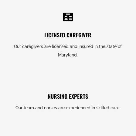
LICENSED CAREGIVER
Our caregivers are licensed and insured in the state of
Maryland.
NURSING EXPERTS
Our team and nurses are experienced in skilled care.