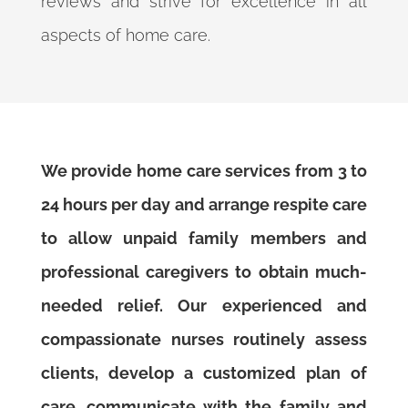
reviews and strive for excellence in all
aspects of home care.
We provide home care services from 3 to
24 hours per day and arrange respite care
to allow unpaid family members and
professional caregivers to obtain much-
needed relief. Our experienced and
compassionate nurses routinely assess
clients, develop a customized plan of
care, communicate with the family and