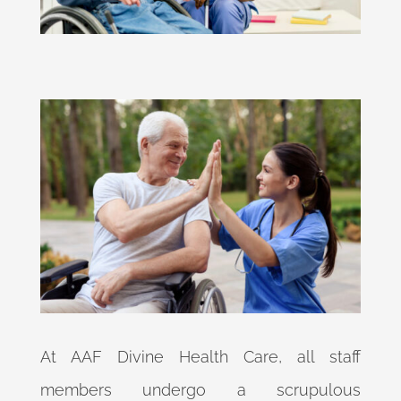
At AAF Divine Health Care, all staff
members undergo a scrupulous