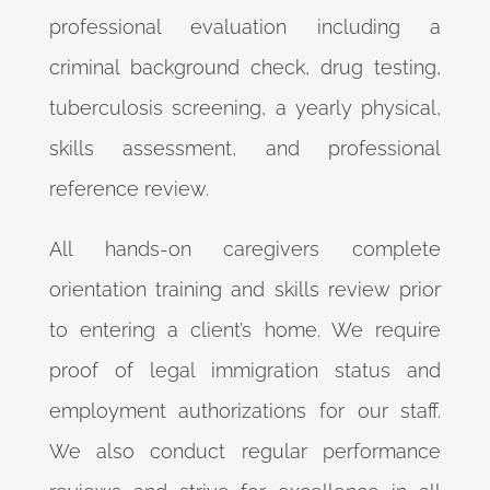
professional evaluation including a
criminal background check, drug testing,
tuberculosis screening, a yearly physical,
skills assessment, and professional
reference review.
All hands-on caregivers complete
orientation training and skills review prior
to entering a client’s home. We require
proof of legal immigration status and
employment authorizations for our staff.
We also conduct regular performance