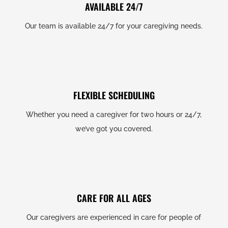
AVAILABLE 24/7
Our team is available 24/7 for your caregiving needs.
FLEXIBLE SCHEDULING
Whether you need a caregiver for two hours or 24/7,
we’ve got you covered.
CARE FOR ALL AGES
Our caregivers are experienced in care for people of