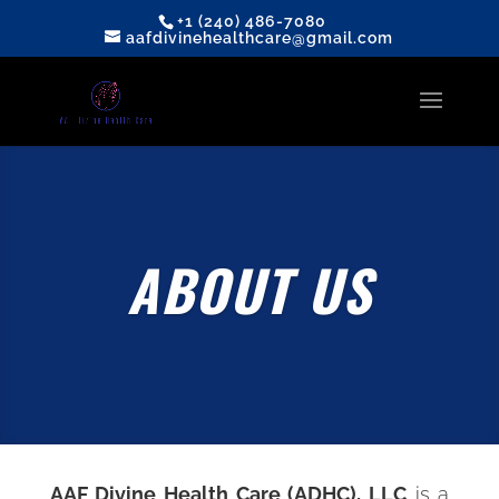
+1 (240) 486-7080
aafdivinehealthcare@gmail.com
ABOUT US
AAF Divine Health Care (ADHC), LLC
is a