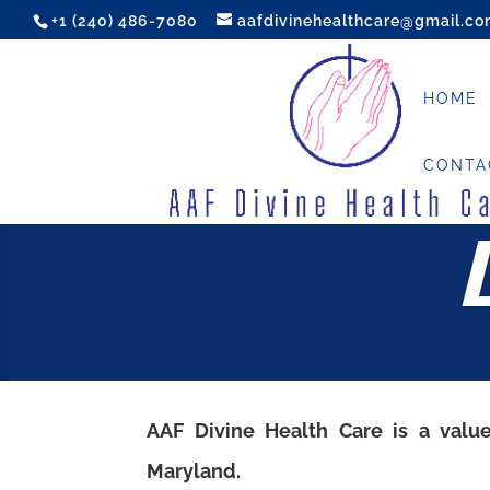
+1 (240) 486-7080
aafdivinehealthcare@gmail.c
HOME
CONTA
AAF Divine Health Care
is a valu
Maryland.