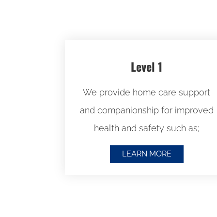
Level 1
We provide home care support
and companionship for improved
health and safety such as;
LEARN MORE