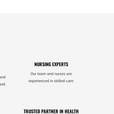
NURSING EXPERTS
Our team and nurses are
 and
experienced in skilled care.
and.
TRUSTED PARTNER IN HEALTH