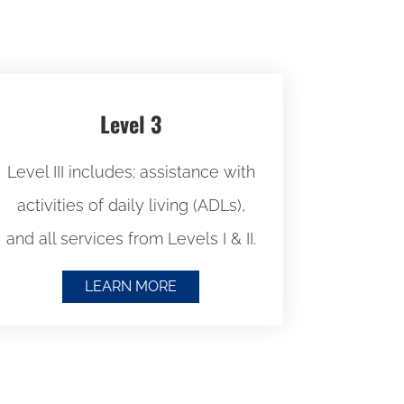
Level 3
Level III includes; assistance with
activities of daily living (ADLs),
and all services from Levels I & II.
LEARN MORE