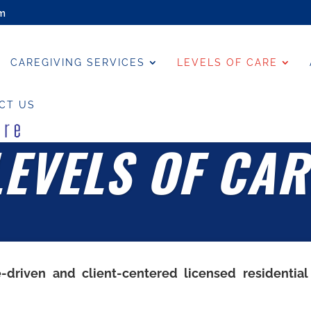
om
CAREGIVING SERVICES
LEVELS OF CARE
CT US
LEVELS OF CAR
e-driven and client-centered licensed residential