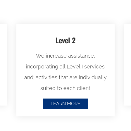
Level 2
We i
ncrease assistance,
incorporating all Level I services
and; a
ctivities that are individually
suited to each client
LEARN MORE