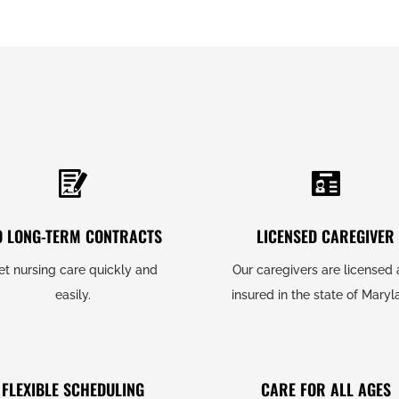
O LONG-TERM CONTRACTS
LICENSED CAREGIVER
et nursing care quickly and
Our caregivers are licensed
easily.
insured in the state of Maryl
FLEXIBLE SCHEDULING
CARE FOR ALL AGES