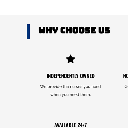
Why Choose US
INDEPENDENTLY OWNED
N
We provide the nurses you need
G
when you need them.
AVAILABLE 24/7