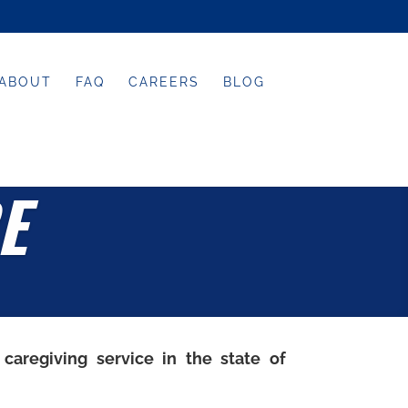
ABOUT
FAQ
CAREERS
BLOG
E
 caregiving service in the state of