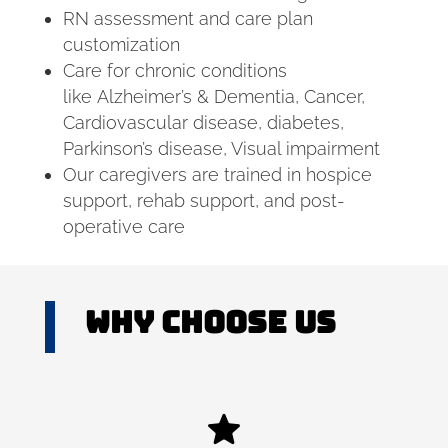
RN assessment and care plan
customization
Care for chronic conditions
like Alzheimer’s & Dementia, Cancer,
Cardiovascular disease, diabetes,
Parkinson’s disease, Visual impairment
Our caregivers are trained in hospice
support, rehab support, and post-
operative care
Why Choose US