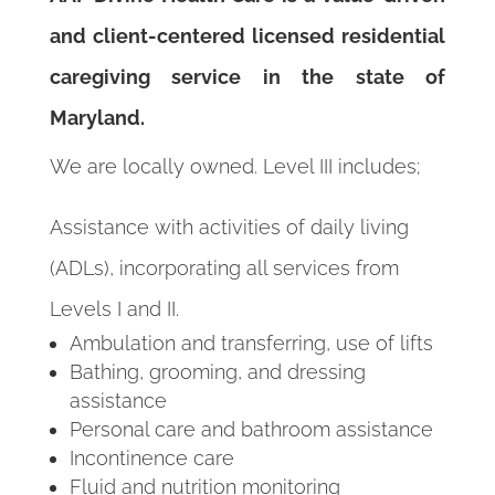
and client-centered licensed residential
caregiving service in the state of
Maryland.
We are locally owned. Level III includes;
Assistance with activities of daily living
(ADLs), incorporating all services from
Levels I and II.
Ambulation and transferring, use of lifts
Bathing, grooming, and dressing
assistance
Personal care and bathroom assistance
Incontinence care
Fluid and nutrition monitoring