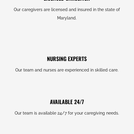
Our caregivers are licensed and insured in the state of
Maryland.
NURSING EXPERTS
Our team and nurses are experienced in skilled care.
AVAILABLE 24/7
Our team is available 24/7 for your caregiving needs.