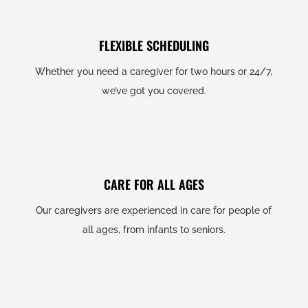
FLEXIBLE SCHEDULING
Whether you need a caregiver for two hours or 24/7,
we’ve got you covered.
CARE FOR ALL AGES
Our caregivers are experienced in care for people of
all ages, from infants to seniors.