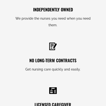
INDEPENDENTLY OWNED
We provide the nurses you need when you need
them.
NO LONG-TERM CONTRACTS
Get nursing care quickly and easily.
LICENSED CAREGIVER