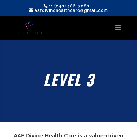
+1 (240) 486-7080
aafdivinehealthcare@gmail.com
LEVEL 3
AAF Divine Health Care
is a value-driven