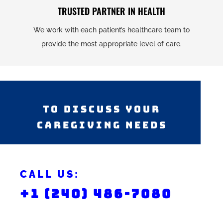
TRUSTED PARTNER IN HEALTH
We work with each patient’s healthcare team to
provide the most appropriate level of care.
TO DISCUSS YOUR
CAREGIVING NEEDS
CALL US:
+1 (240) 486-7080