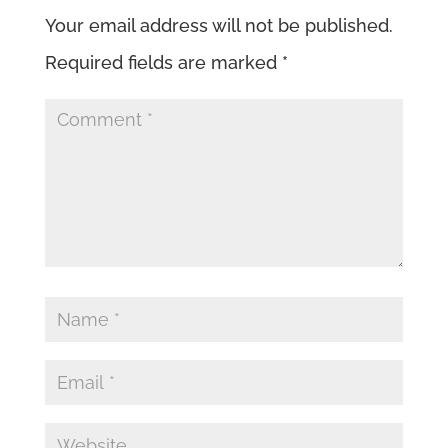
Your email address will not be published.
Required fields are marked
*