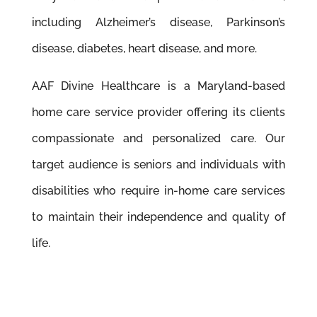
including Alzheimer’s disease, Parkinson’s
disease, diabetes, heart disease, and more.
AAF Divine Healthcare is a Maryland-based
home care service provider offering its clients
compassionate and personalized care. Our
target audience is seniors and individuals with
disabilities who require in-home care services
to maintain their independence and quality of
life.