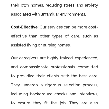
their own homes, reducing stress and anxiety
associated with unfamiliar environments.
Cost-Effective
: Our services can be more cost-
effective than other types of care, such as
assisted living or nursing homes.
Our caregivers are highly trained, experienced,
and compassionate professionals committed
to providing their clients with the best care.
They undergo a rigorous selection process,
including background checks and interviews,
to ensure they ﬁt the job. They are also