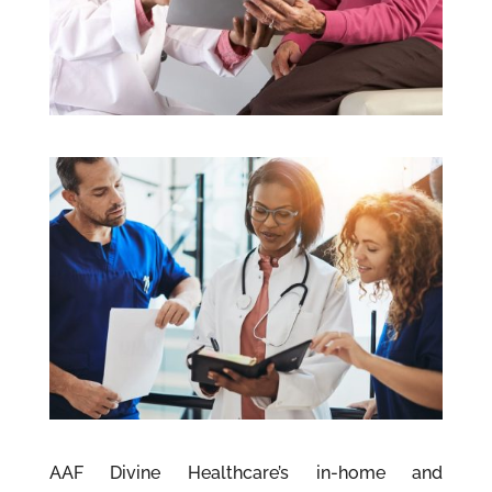
AAF Divine Healthcare’s in-home and