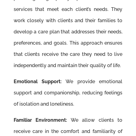
services that meet each client’s needs. They
work closely with clients and their families to
develop a care plan that addresses their needs,
preferences, and goals. This approach ensures
that clients receive the care they need to live
independently and maintain their quality of life.
Emotional Support:
We provide emotional
support and companionship, reducing feelings
of isolation and loneliness.
Familiar Environment:
We allow clients to
receive care in the comfort and familiarity of