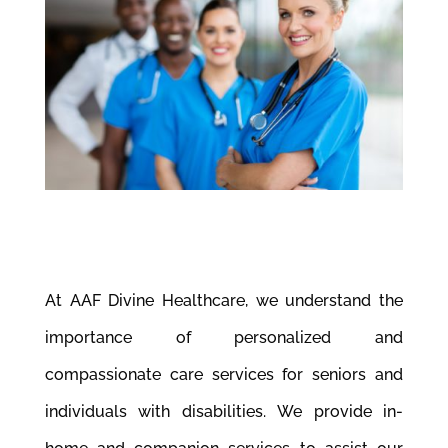
At AAF Divine Healthcare, we understand the
importance of personalized and
compassionate care services for seniors and
individuals with disabilities. We provide in-