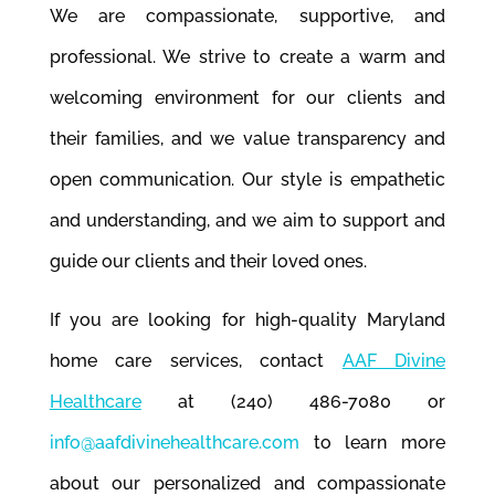
We are compassionate, supportive, and
professional. We strive to create a warm and
welcoming environment for our clients and
their families, and we value transparency and
open communication. Our style is empathetic
and understanding, and we aim to support and
guide our clients and their loved ones.
If you are looking for high-quality Maryland
home care services, contact
AAF Divine
Healthcare
at (240) 486-7080 or
info@aafdivinehealthcare.com
to learn more
about our personalized and compassionate