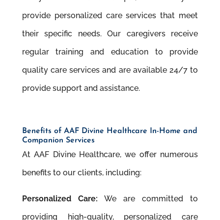
provide personalized care services that meet
their speciﬁc needs. Our caregivers receive
regular training and education to provide
quality care services and are available 24/7 to
provide support and assistance.
Beneﬁts of AAF Divine Healthcare In-Home and
Companion Services
At AAF Divine Healthcare, we offer numerous
beneﬁts to our clients, including:
Personalized Care:
We are committed to
providing high-quality, personalized care