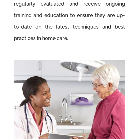
regularly evaluated and receive ongoing
training and education to ensure they are up-
to-date on the latest techniques and best
practices in home care.