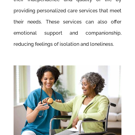
providing personalized care services that meet
their needs. These services can also offer
emotional support and companionship,
reducing feelings of isolation and loneliness.