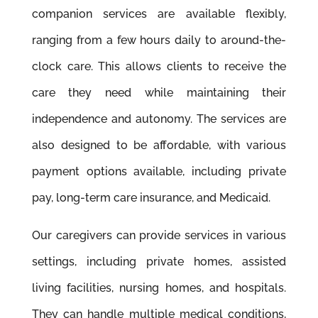
companion services are available ﬂexibly,
ranging from a few hours daily to around-the-
clock care. This allows clients to receive the
care they need while maintaining their
independence and autonomy. The services are
also designed to be affordable, with various
payment options available, including private
pay, long-term care insurance, and Medicaid.
Our caregivers can provide services in various
settings, including private homes, assisted
living facilities, nursing homes, and hospitals.
They can handle multiple medical conditions,