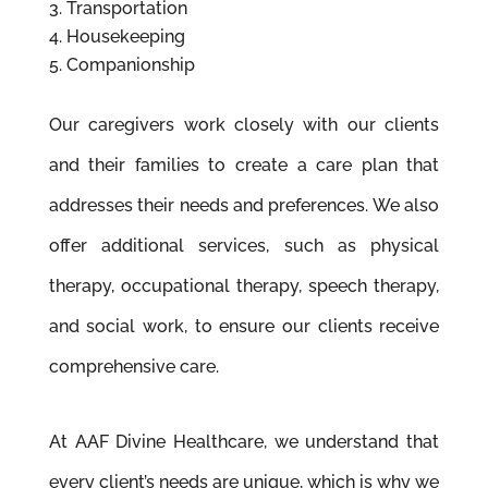
Transportation
Housekeeping
Companionship
Our caregivers work closely with our clients
and their families to create a care plan that
addresses their needs and preferences. We also
offer additional services, such as physical
therapy, occupational therapy, speech therapy,
and social work, to ensure our clients receive
comprehensive care.
At AAF Divine Healthcare, we understand that
every client’s needs are unique, which is why we