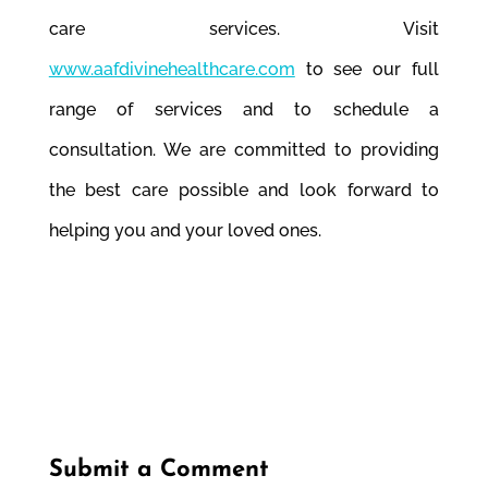
care services. Visit
www.aafdivinehealthcare.com
to see our full
range of services and to schedule a
consultation. We are committed to providing
the best care possible and look forward to
helping you and your loved ones.
Submit a Comment