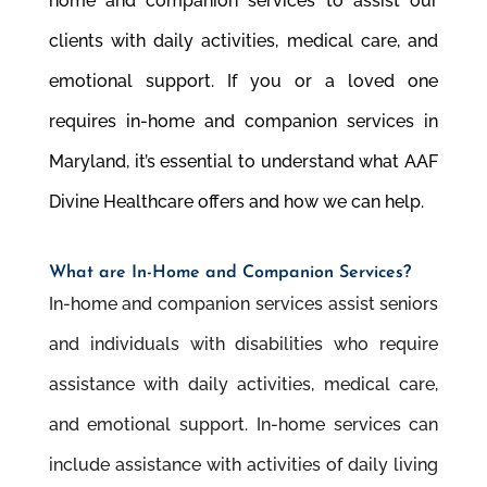
home and companion services to assist our
clients with daily activities, medical care, and
emotional support. If you or a loved one
requires in-home and companion services in
Maryland, it’s essential to understand what AAF
Divine Healthcare offers and how we can help.
What are In-Home and Companion Services?
In-home and companion services assist seniors
and individuals with disabilities who require
assistance with daily activities, medical care,
and emotional support. In-home services can
include assistance with activities of daily living