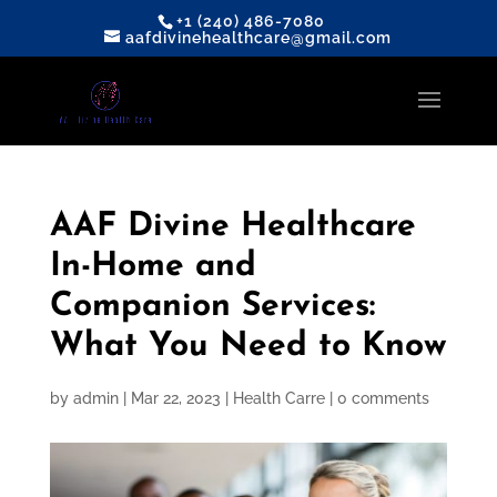
+1 (240) 486-7080
aafdivinehealthcare@gmail.com
AAF Divine Healthcare
In-Home and
Companion Services:
What You Need to Know
by
admin
|
Mar 22, 2023
|
Health Carre
|
0 comments