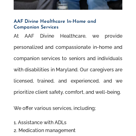
AAF Divine Healthcare In-Home and
Companion Services
At AAF Divine Healthcare, we provide
personalized and compassionate in-home and
companion services to seniors and individuals
with disabilities in Maryland. Our caregivers are
licensed, trained, and experienced, and we
prioritize client safety, comfort, and well-being.
We offer various services, including;
Assistance with ADLs
Medication management