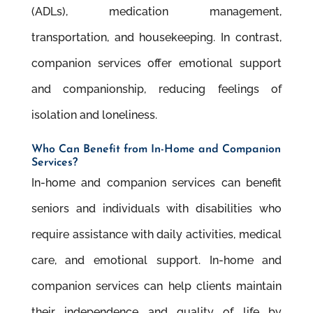
(ADLs), medication management,
transportation, and housekeeping. In contrast,
companion services offer emotional support
and companionship, reducing feelings of
isolation and loneliness.
Who Can Beneﬁt from In-Home and Companion
Services?
In-home and companion services can beneﬁt
seniors and individuals with disabilities who
require assistance with daily activities, medical
care, and emotional support. In-home and
companion services can help clients maintain
their independence and quality of life by