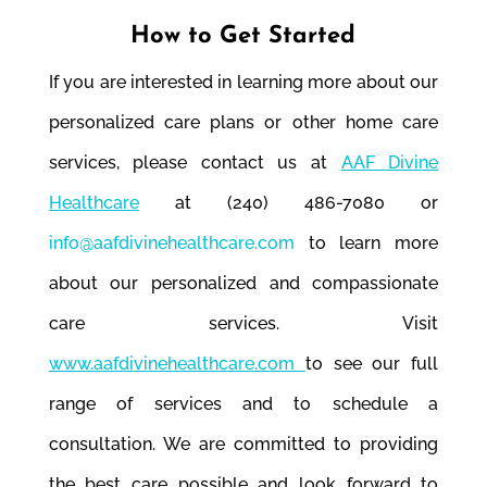
How to Get Started
If you are interested in learning more about our
personalized care plans or other home care
services, please contact us at
AAF Divine
Healthcare
at (240) 486-7080 or
info@aafdivinehealthcare.com
to learn more
about our personalized and compassionate
care services. Visit
www.aafdivinehealthcare.com
to see our full
range of services and to schedule a
consultation. We are committed to providing
the best care possible and look forward to