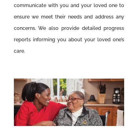
communicate with you and your loved one to
ensure we meet their needs and address any
concerns. We also provide detailed progress
reports informing you about your loved one’s
care.