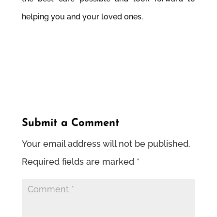
helping you and your loved ones.
Submit a Comment
Your email address will not be published.
Required fields are marked
*