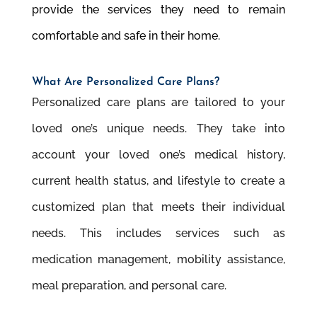
provide the services they need to remain
comfortable and safe in their home.
What Are Personalized Care Plans?
Personalized care plans are tailored to your
loved one’s unique needs. They take into
account your loved one’s medical history,
current health status, and lifestyle to create a
customized plan that meets their individual
needs. This includes services such as
medication management, mobility assistance,
meal preparation, and personal care.