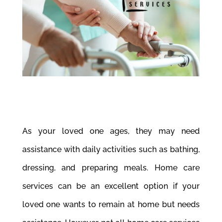
As your loved one ages, they may need
assistance with daily activities such as bathing,
dressing, and preparing meals. Home care
services can be an excellent option if your
loved one wants to remain at home but needs