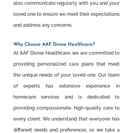
also communicate regularly with you and your
loved one to ensure we meet their expectations
and address any concerns.
Why Choose AAF Divine Healthcare?
At AAF Divine Healthcare, we are committed to
providing personalized care plans that meet
the unique needs of your loved one. Our team
of experts has extensive experience in
homecare services and is dedicated to
providing compassionate, high-quality care to
every client. We understand that everyone has
different needs and preferences, so we take a