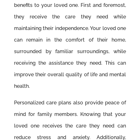
beneﬁts to your loved one. First and foremost,
they receive the care they need while
maintaining their independence. Your loved one
can remain in the comfort of their home,
surrounded by familiar surroundings, while
receiving the assistance they need. This can
improve their overall quality of life and mental
health.
Personalized care plans also provide peace of
mind for family members. Knowing that your
loved one receives the care they need can
reduce stress and anxiety. Additionally,