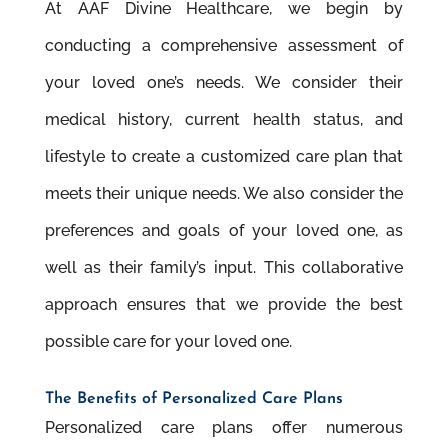
At AAF Divine Healthcare, we begin by
conducting a comprehensive assessment of
your loved one’s needs. We consider their
medical history, current health status, and
lifestyle to create a customized care plan that
meets their unique needs. We also consider the
preferences and goals of your loved one, as
well as their family’s input. This collaborative
approach ensures that we provide the best
possible care for your loved one.
The Beneﬁts of Personalized Care Plans
Personalized care plans offer numerous