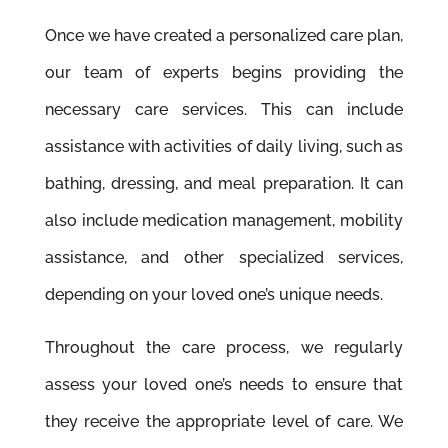
Once we have created a personalized care plan,
our team of experts begins providing the
necessary care services. This can include
assistance with activities of daily living, such as
bathing, dressing, and meal preparation. It can
also include medication management, mobility
assistance, and other specialized services,
depending on your loved one’s unique needs.
Throughout the care process, we regularly
assess your loved one’s needs to ensure that
they receive the appropriate level of care. We