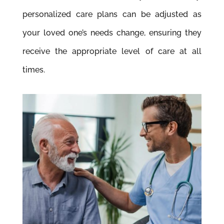
personalized care plans can be adjusted as
your loved one’s needs change, ensuring they
receive the appropriate level of care at all
times.