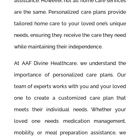
assistance. However, not all home care services
are the same. Personalized care plans provide
tailored home care to your loved one’s unique
needs, ensuring they receive the care they need
while maintaining their independence.
At AAF Divine Healthcare, we understand the
importance of personalized care plans. Our
team of experts works with you and your loved
one to create a customized care plan that
meets their individual needs. Whether your
loved one needs medication management,
mobility, or meal preparation assistance, we