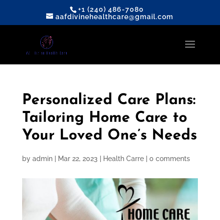
+1 (240) 486-7080
aafdivinehealthcare@gmail.com
Personalized Care Plans:
Tailoring Home Care to
Your Loved One’s Needs
by
admin
|
Mar 22, 2023
|
Health Carre
|
0 comments