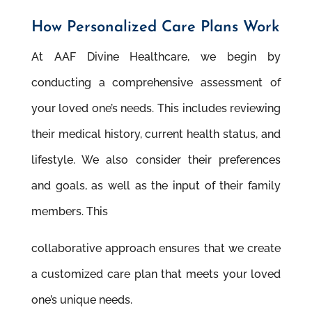
How Personalized Care Plans Work
At AAF Divine Healthcare, we begin by
conducting a comprehensive assessment of
your loved one’s needs. This includes reviewing
their medical history, current health status, and
lifestyle. We also consider their preferences
and goals, as well as the input of their family
members. This
collaborative approach ensures that we create
a customized care plan that meets your loved
one’s unique needs.