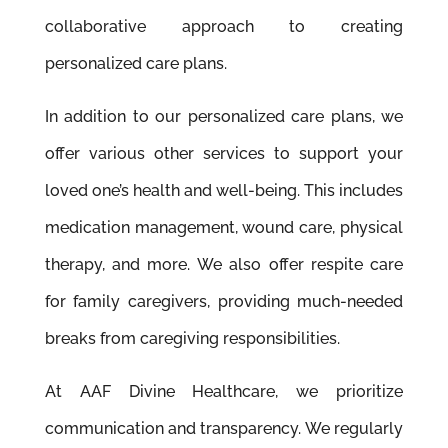
collaborative approach to creating
personalized care plans.
In addition to our personalized care plans, we
offer various other services to support your
loved one’s health and well-being. This includes
medication management, wound care, physical
therapy, and more. We also offer respite care
for family caregivers, providing much-needed
breaks from caregiving responsibilities.
At AAF Divine Healthcare, we prioritize
communication and transparency. We regularly