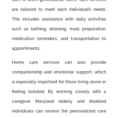
are tailored to meet each individual’s needs.
This includes assistance with daily activities
such as bathing, dressing, meal preparation,
medication reminders, and transportation to
appointments.
Home care services can also provide
companionship and emotional support, which
is especially important for those living alone or
feeling isolated. By working closely with a
caregiver, Maryland elderly and disabled
individuals can receive the personalized care