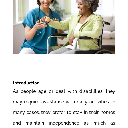
Introduction
As people age or deal with disabilities, they
may require assistance with daily activities. In
many cases, they prefer to stay in their homes
and maintain independence as much as