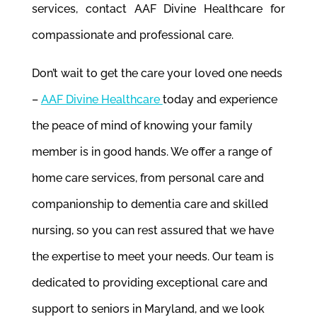
services, contact AAF Divine Healthcare for
compassionate and professional care.
Don’t wait to get the care your loved one needs
–
AAF Divine Healthcare
today and experience
the peace of mind of knowing your family
member is in good hands. We offer a range of
home care services, from personal care and
companionship to dementia care and skilled
nursing, so you can rest assured that we have
the expertise to meet your needs. Our team is
dedicated to providing exceptional care and
support to seniors in Maryland, and we look