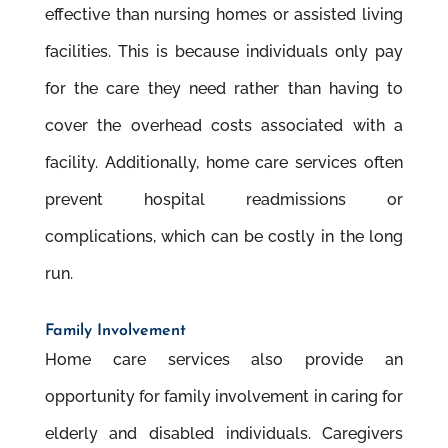
effective than nursing homes or assisted living
facilities. This is because individuals only pay
for the care they need rather than having to
cover the overhead costs associated with a
facility. Additionally, home care services often
prevent hospital readmissions or
complications, which can be costly in the long
run.
Family Involvement
Home care services also provide an
opportunity for family involvement in caring for
elderly and disabled individuals. Caregivers