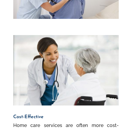
Cost-Effective
Home care services are often more cost-