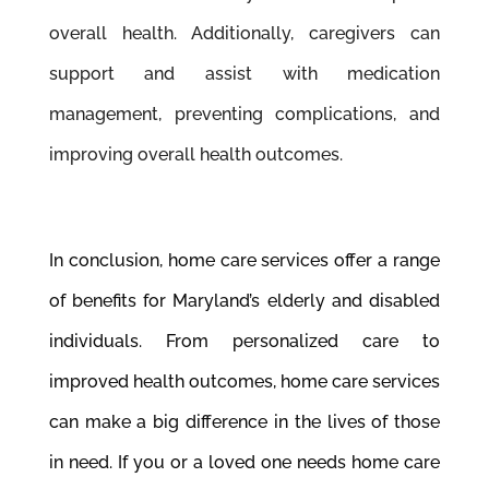
overall health. Additionally, caregivers can
support and assist with medication
management, preventing complications, and
improving overall health outcomes.
In conclusion, home care services offer a range
of benefits for Maryland’s elderly and disabled
individuals. From personalized care to
improved health outcomes, home care services
can make a big difference in the lives of those
in need. If you or a loved one needs home care