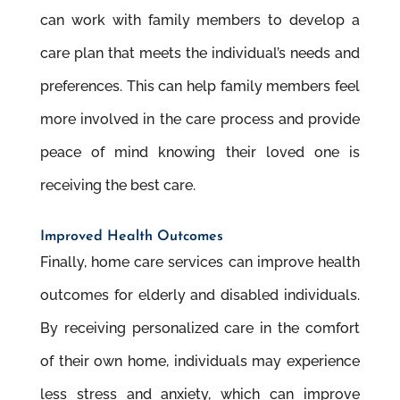
can work with family members to develop a
care plan that meets the individual’s needs and
preferences. This can help family members feel
more involved in the care process and provide
peace of mind knowing their loved one is
receiving the best care.
Improved Health Outcomes
Finally, home care services can improve health
outcomes for elderly and disabled individuals.
By receiving personalized care in the comfort
of their own home, individuals may experience
less stress and anxiety, which can improve