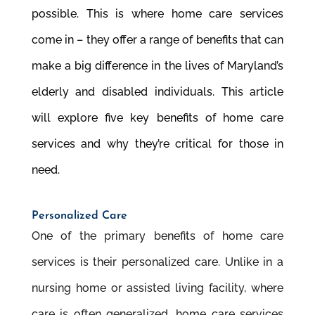
possible. This is where home care services
come in – they offer a range of benefits that can
make a big difference in the lives of Maryland’s
elderly and disabled individuals. This article
will explore five key benefits of home care
services and why they’re critical for those in
need.
Personalized Care
One of the primary benefits of home care
services is their personalized care. Unlike in a
nursing home or assisted living facility, where
care is often generalized, home care services