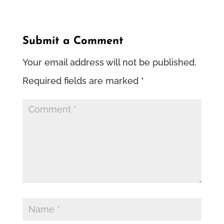
Submit a Comment
Your email address will not be published.
Required fields are marked
*