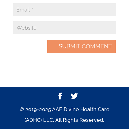
© 2019-2025 AAF Divine Health Care
(ADHC) LLC. All Rights Reserved.