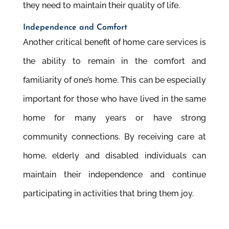
they need to maintain their quality of life.
Independence and Comfort
Another critical benefit of home care services is
the ability to remain in the comfort and
familiarity of one’s home. This can be especially
important for those who have lived in the same
home for many years or have strong
community connections. By receiving care at
home, elderly and disabled individuals can
maintain their independence and continue
participating in activities that bring them joy.