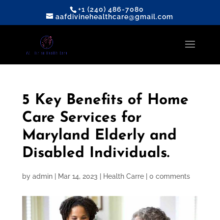
+1 (240) 486-7080
aafdivinehealthcare@gmail.com
5 Key Benefits of Home
Care Services for
Maryland Elderly and
Disabled Individuals.
by
admin
|
Mar 14, 2023
|
Health Carre
|
0 comments