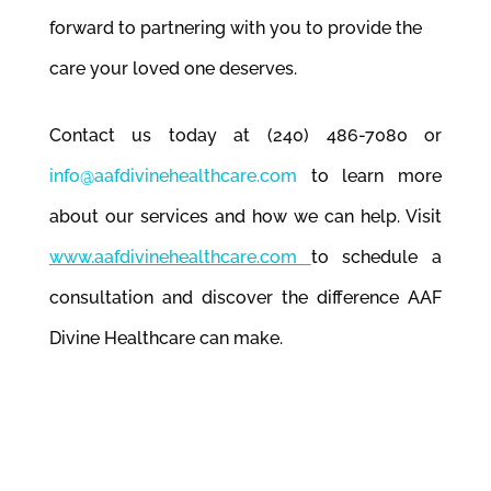
forward to partnering with you to provide the
care your loved one deserves.
Contact us today at (240) 486-7080 or
info@aafdivinehealthcare.com
to learn more
about our services and how we can help. Visit
www.aafdivinehealthcare.com
to schedule a
consultation and discover the difference AAF
Divine Healthcare can make.