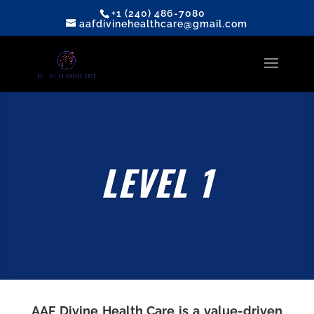
+1 (240) 486-7080
aafdivinehealthcare@gmail.com
LEVEL 1
AAF Divine Health Care
is a value-driven