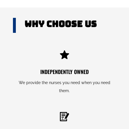
Why Choose US
INDEPENDENTLY OWNED
We provide the nurses you need when you need
them.