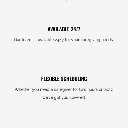
AVAILABLE 24/7
Our team is available 24/7 for your caregiving needs.
FLEXIBLE SCHEDULING
Whether you need a caregiver for two hours or 24/7,
we’ve got you covered.