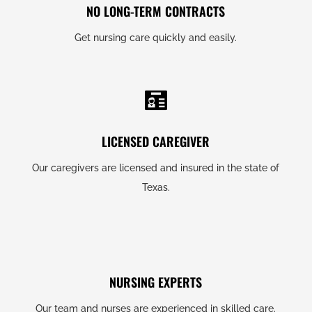
NO LONG-TERM CONTRACTS
Get nursing care quickly and easily.
LICENSED CAREGIVER
Our caregivers are licensed and insured in the state of
Texas.
NURSING EXPERTS
Our team and nurses are experienced in skilled care.