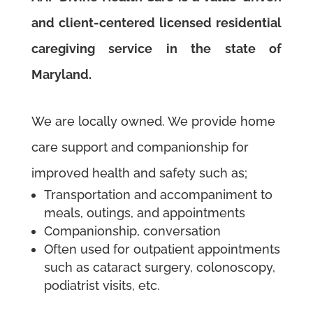
and client-centered licensed residential
caregiving service in the state of
Maryland.
We are locally owned. We provide
home
care support and companionship for
improved health and safety such as;
Transportation and accompaniment to
meals, outings, and appointments
Companionship, conversation
Often used for outpatient appointments
such as cataract surgery, colonoscopy,
podiatrist visits, etc.