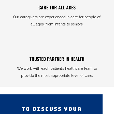
CARE FOR ALL AGES
Our caregivers are experienced in care for people of
all ages, from infants to seniors.
TRUSTED PARTNER IN HEALTH
We work with each patient’s healthcare team to
provide the most appropriate level of care.
TO DISCUSS YOUR